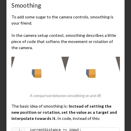
Smoothing
To add some sugar to the camera controls, smoothing is
your friend.
In the camera setup context, smoothing describes a little
piece of code that softens the movement or rotation of
the camera.
A comparison between smoothing on and off.
The basic idea of smoothing is:
Instead of setting the
new position or rotation, set the value as a target and
interpolate towards it.
In code, instead of this:
currentDistance += input;