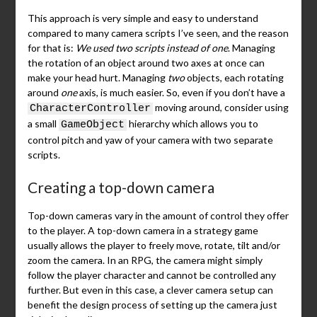
This approach is very simple and easy to understand
compared to many camera scripts I’ve seen, and the reason
for that is:
We used two scripts instead of one
. Managing
the rotation of an object around two axes at once can
make your head hurt. Managing
two
objects, each rotating
around
one
axis, is much easier. So, even if you don’t have a
moving around, consider using
CharacterController
a small
hierarchy which allows you to
GameObject
control pitch and yaw of your camera with two separate
scripts.
Creating a top-down camera
Top-down cameras vary in the amount of control they offer
to the player. A top-down camera in a strategy game
usually allows the player to freely move, rotate, tilt and/or
zoom the camera. In an RPG, the camera might simply
follow the player character and cannot be controlled any
further. But even in this case, a clever camera setup can
benefit the design process of setting up the camera just