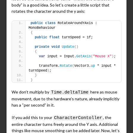
body” is a good idea. So let’s create a little script that
rotates the character around the y axis:
public
class
 RotateAroundYAxis : 
MonoBehaviour
{
public
float
 turnSpeed = 1f;
private
void
Update
()
{
var
 input = Input.
GetAxis
(
"Mouse X"
)
;
    transform.
Rotate
(
Vector3.
up
 * input * 
turnSpeed
)
;
}
}
We don’t multiply by
here as mouse
Time.deltaTime
movement, due to the hardware’s nature, already implicitly
has a “per second” in it.
If you add this to your
, the
CharacterContoller
entire character turns freely around the Y axis. Additional
things like mouse smoothing can be added later. Now, let’s