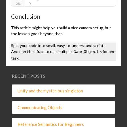
}
Conclusion
This article might help you build a nice camera setup, but
the lesson goes beyond that.
Split your code into small, easy-to-understand scripts.
And don’t be afraid to use multiple
s for one
GameObject
task.
RECENT POSTS
Unity and the mysterious singleton
Communicating Objects
Reference Semantics for Beginners