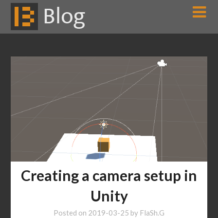
Skip
to
content
Creating a camera setup in
Unity
Posted on
2019-03-25
by
FlaSh.G