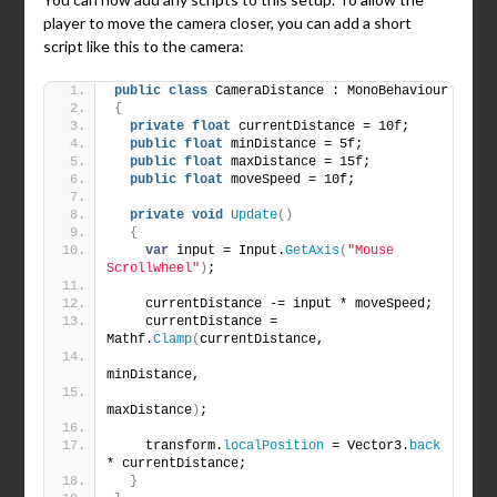
player to move the camera closer, you can add a short
script like this to the camera:
public
class
 CameraDistance : MonoBehaviour
{
private
float
 currentDistance = 10f;
public
float
 minDistance = 5f;
public
float
 maxDistance = 15f;
public
float
 moveSpeed = 10f;
private
void
Update
()
{
var
 input = Input.
GetAxis
(
"Mouse 
Scrollwheel"
)
;
    currentDistance -= input * moveSpeed;
    currentDistance = 
Mathf.
Clamp
(
currentDistance,
minDistance,
maxDistance
)
;
    transform.
localPosition
 = Vector3.
back
* currentDistance;
}