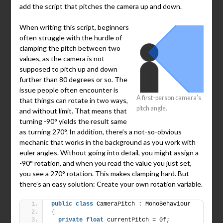
add the script that pitches the camera up and down.
When writing this script, beginners
often struggle with the hurdle of
clamping the pitch between two
values, as the camera is not
supposed to pitch up and down
further than 80 degrees or so. The
issue people often encounter is
A first-person camera’s
that things can rotate in two ways,
pitch angle.
and without limit. That means that
turning -90° yields the result same
as turning 270°. In addition, there’s a not-so-obvious
mechanic that works in the background as you work with
euler angles. Without going into detail, you might assign a
-90° rotation, and when you read the value you just set,
you see a 270° rotation. This makes clamping hard. But
there’s an easy solution: Create your own rotation variable.
public
class
 CameraPitch : MonoBehaviour
{
private
float
 currentPitch = 0f;