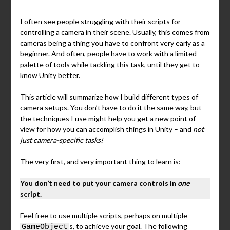
I often see people struggling with their scripts for
controlling a camera in their scene. Usually, this comes from
cameras being a thing you have to confront very early as a
beginner. And often, people have to work with a limited
palette of tools while tackling this task, until they get to
know Unity better.
This article will summarize how I build different types of
camera setups. You don’t have to do it the same way, but
the techniques I use might help you get a new point of
view for how you can accomplish things in Unity – and
not
just camera-specific tasks!
The very first, and very important thing to learn is:
You don’t need to put your camera controls in
one
script.
Feel free to use multiple scripts, perhaps on multiple
s, to achieve your goal. The following
GameObject