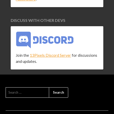
DISCUSS WITH OTHER DEVS
Join the
13Pixels Discord Server
for discussions
and updates.
SEARCH
FOR: