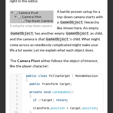
right in the editor.
A battle-proven setup for a
top-down camera starts with
a
hierarchy
GameObject
A setup for a top-down camera
like shown here. An empty
has another empty
as child,
GameObject
GameObject
and the camera is
that
‘s child. What might
GameObject
come across as needlessly complicated might make your
life a lot easier. Let me explain what each object does.
The
Camera Pivot
either follows the object of interest,
like the player character:
public
class
 FollowTarget : MonoBehaviour
{
public
 Transform target;
private
void
LateUpdate
()
{
if
(
!target
)
return
;
    transform.
position
 = target.
position
;
}