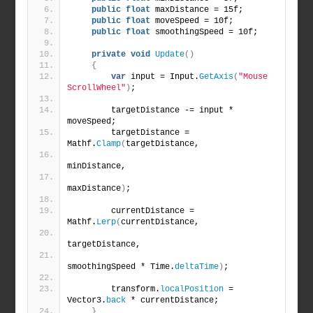
public
float
 maxDistance = 15f;
public
float
 moveSpeed = 10f;
public
float
 smoothingSpeed = 10f;
private
void
Update
()
{
var
 input = Input.
GetAxis
(
"Mouse 
ScrollWheel"
)
;
        targetDistance -= input * 
moveSpeed;
        targetDistance = 
Mathf.
Clamp
(
targetDistance,
minDistance,
maxDistance
)
;
        currentDistance = 
Mathf.
Lerp
(
currentDistance,
targetDistance,
smoothingSpeed * Time.
deltaTime
)
;
        transform.
localPosition
 = 
Vector3.
back
 * currentDistance;
}