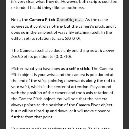
it’s very clear what they do. However, both scripts could be
extended to add things like smoothness.
Next, the
Camera Pitch
. As the name
GameObject
suggests, it controls nothing but the camera’s pitch, and it
does so in the simplest of ways: By pitching itself. In the
editor, set its rotation to, say, (60, 0, 0).
The
Camera
itself also does only one thing now:
It moves
back
. Set its position to (0, 0, -10).
Picture what you have now as a
selfie stick
. The Camera
Pitch object is your wrist, and the camera is positioned at
the end of the stick, pointing downwards along the rod to
your wrist, which is the center of attention. Play around
with the position of the camera and the x axis rotation of
the Camera Pitch object. You will see that the camera
always points to the position of the Camera Pivot object,
but it will be tilted up and down, or it will move closer or
further from that point.
You can now add any scripts to this setup. To allow the