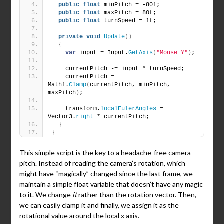
public
float
 minPitch = -80f;
public
float
 maxPitch = 80f;
public
float
 turnSpeed = 1f;
private
void
Update
()
{
var
 input = Input.
GetAxis
(
"Mouse Y"
)
;
    currentPitch -= input * turnSpeed;
    currentPitch = 
Mathf.
Clamp
(
currentPitch, minPitch, 
maxPitch
)
;
    transform.
localEulerAngles
 = 
Vector3.
right
 * currentPitch;
}
}
This simple script is the key to a headache-free camera
pitch. Instead of reading the camera’s rotation, which
might have “magically” changed since the last frame, we
maintain a simple float variable that doesn’t have any magic
to it. We change
it
rather than the rotation vector. Then,
we can easily clamp it and finally, we assign it as the
rotational value around the local x axis.