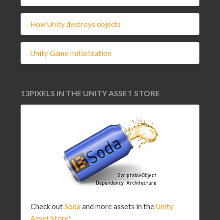
How Unity destroys objects
Unity Game Initialization
13PIXELS IN THE UNITY ASSET STORE
Check out
Soda
and more assets in the
Unity
Asset Store
!