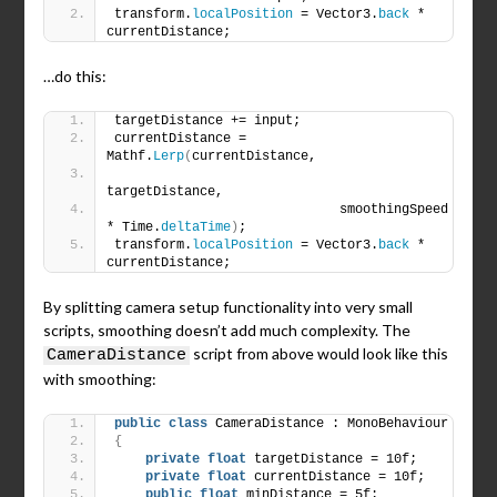
transform.
localPosition
 = Vector3.
back
 * 
currentDistance;
…do this:
targetDistance += input;
currentDistance = 
Mathf.
Lerp
(
currentDistance,
targetDistance,
                             smoothingSpeed 
* Time.
deltaTime
)
;
transform.
localPosition
 = Vector3.
back
 * 
currentDistance;
By splitting camera setup functionality into very small
scripts, smoothing doesn’t add much complexity. The
script from above would look like this
CameraDistance
with smoothing:
public
class
 CameraDistance : MonoBehaviour
{
private
float
 targetDistance = 10f;
private
float
 currentDistance = 10f;
public
float
 minDistance = 5f;