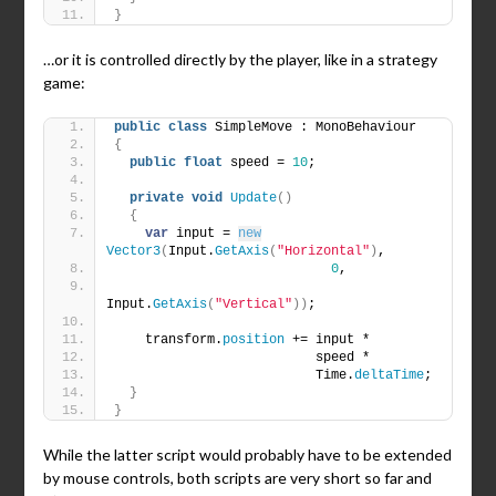
}
…or it is controlled directly by the player, like in a strategy
game:
public
class
 SimpleMove : MonoBehaviour
{
public
float
 speed = 
10
;
private
void
Update
()
{
var
 input = 
new
Vector3
(
Input.
GetAxis
(
"Horizontal"
)
,
0
,
Input.
GetAxis
(
"Vertical"
))
;
    transform.
position
 += input *
                          speed *
                          Time.
deltaTime
;
}
}
While the latter script would probably have to be extended
by mouse controls, both scripts are very short so far and