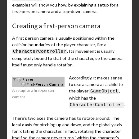
examples will show you how, by explaining a setup for a
first-person camera and a top-down camera.
Creating a first-person camera
A first person camera is usually positioned within the
collision boundaries of the player character, like a
. Its movement is usually
CharacterController
completely bound to that of the character, so the camera
itself must only handle rotation.
Accordingly, it makes sense
to use a camera as a child to
A setup for a first-person
the player
,
GameObject
camera
which has the
.
CharacterController
There’s two axes the camera has to rotate around: The
local x axis for pitching up and down, and the global y axis
for rotating the character. In fact, rotating the character
itself so the camera never turns “within the character’s