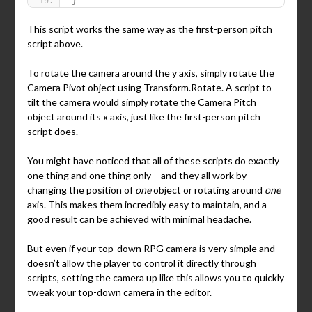
}
This script works the same way as the first-person pitch
script above.
To rotate the camera around the y axis, simply rotate the
Camera Pivot object using Transform.Rotate. A script to
tilt the camera would simply rotate the Camera Pitch
object around its x axis, just like the first-person pitch
script does.
You might have noticed that all of these scripts do exactly
one thing and one thing only – and they all work by
changing the position of
one
object or rotating around
one
axis. This makes them incredibly easy to maintain, and a
good result can be achieved with minimal headache.
But even if your top-down RPG camera is very simple and
doesn’t allow the player to control it directly through
scripts, setting the camera up like this allows you to quickly
tweak your top-down camera in the editor.