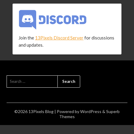
Join the
13Pixels Discord Server
for discussions
and updates.
SEARCH
FOR:
©2026 13Pixels Blog
| Powered by
WordPress
&
Superb
Themes