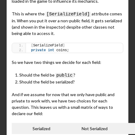
loaded in the game to influence its mechanics.
This is where the
attribute comes
[SerializeField]
in. When you put it over a non-public field, it gets serialized
(and shown in the inspector) despite other classes not
being able to access it.
[
SerializeField
]
private
int
 coins;
So we have two things we decide for each field:
Should the field be
?
public
Should the field be serialized?
And if we assume for now that we only have public and
private to work with, we have two choices for each
question. This leaves us with a small matrix of ways to
declare our field:
Serialized
Not Serialized