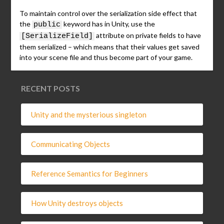
To maintain control over the serialization side effect that
the
keyword has in Unity, use the
public
attribute on private fields to have
[SerializeField]
them serialized – which means that their values get saved
into your scene file and thus become part of your game.
RECENT POSTS
Unity and the mysterious singleton
Communicating Objects
Reference Semantics for Beginners
How Unity destroys objects