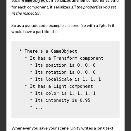
each
, it serializes all their components. And
GameObject
for each component, it serializes
all the properties you set
in the inspector
.
So as a pseudocode example, a scene file with a light in it
would have a part like this:
* There's a GameObject

  * It has a Transform component

    * Its position is 0, 0, 0

    * Its rotation is 0, 0, 0

    * Its localScale is 1, 1, 1

  * It has a Light component

    * Its color is 1, 1, 1, 1

    * Its intensity is 0.95

    * ...
Whenever you save your scene, Unity writes a long text