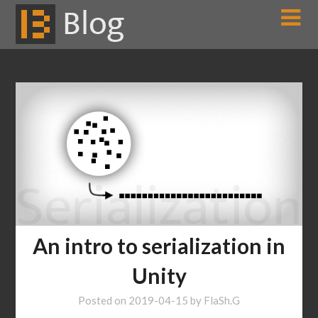
Skip
to
content
An intro to serialization in
Unity
Posted on
2019-04-15
by
FlaSh.G