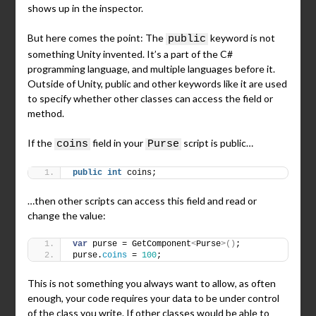
shows up in the inspector.
But here comes the point: The
keyword is not
public
something Unity invented. It’s a part of the C#
programming language, and multiple languages before it.
Outside of Unity, public and other keywords like it are used
to specify whether other classes can access the field or
method.
If the
field in your
script is public…
coins
Purse
public
int
 coins;
…then other scripts can access this field and read or
change the value:
var
 purse = GetComponent
<
Purse
>()
;
purse.
coins
 = 
100
;
This is not something you always want to allow, as often
enough, your code requires your data to be under control
of the class you write. If other classes would be able to