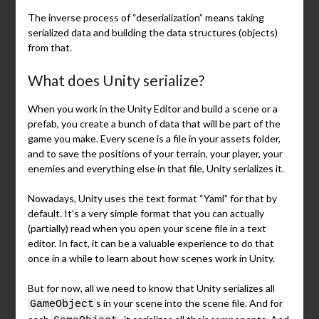
The inverse process of “deserialization” means taking
serialized data and building the data structures (objects)
from that.
What does Unity serialize?
When you work in the Unity Editor and build a scene or a
prefab, you create a bunch of data that will be part of the
game you make. Every scene is a file in your assets folder,
and to save the positions of your terrain, your player, your
enemies and everything else in that file, Unity serializes it.
Nowadays, Unity uses the text format “Yaml” for that by
default. It’s a very simple format that you can actually
(partially) read when you open your scene file in a text
editor. In fact, it can be a valuable experience to do that
once in a while to learn about how scenes work in Unity.
But for now, all we need to know that Unity serializes all
s in your scene into the scene file. And for
GameObject