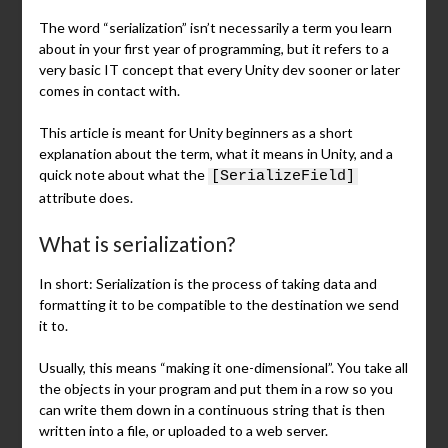
The word “serialization” isn’t necessarily a term you learn
about in your first year of programming, but it refers to a
very basic IT concept that every Unity dev sooner or later
comes in contact with.
This article is meant for Unity beginners as a short
explanation about the term, what it means in Unity, and a
quick note about what the
[SerializeField]
attribute does.
What is serialization?
In short: Serialization is the process of taking data and
formatting it to be compatible to the destination we send
it to.
Usually, this means “making it one-dimensional”. You take all
the objects in your program and put them in a row so you
can write them down in a continuous string that is then
written into a file, or uploaded to a web server.