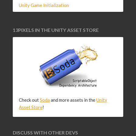
Unity Game Initialization
13PIXELS IN THE UNITY ASSET STORE
Check out
Soda
and more assets in the
Unity
Asset Store
!
DISCUSS WITH OTHER DEVS