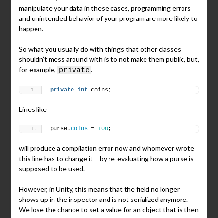
manipulate your data in these cases, programming errors
and unintended behavior of your program are more likely to
happen.
So what you usually do with things that other classes
shouldn’t mess around with is to not make them public, but,
for example,
.
private
private
int
 coins;
Lines like
purse.
coins
 = 
100
;
will produce a compilation error now and whomever wrote
this line has to change it – by re-evaluating how a purse is
supposed to be used.
However, in Unity, this means that the field no longer
shows up in the inspector and is not serialized anymore.
We lose the chance to set a value for an object that is then