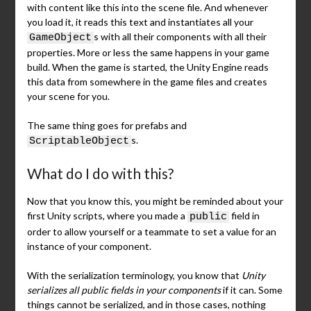
with content like this into the scene file. And whenever
you load it, it reads this text and instantiates all your
s with all their components with all their
GameObject
properties. More or less the same happens in your game
build. When the game is started, the Unity Engine reads
this data from somewhere in the game files and creates
your scene for you.
The same thing goes for prefabs and
s.
ScriptableObject
What do I do with this?
Now that you know this, you might be reminded about your
first Unity scripts, where you made a
field in
public
order to allow yourself or a teammate to set a value for an
instance of your component.
With the serialization terminology, you know that
Unity
serializes all public fields in your components
if it can. Some
things cannot be serialized, and in those cases, nothing