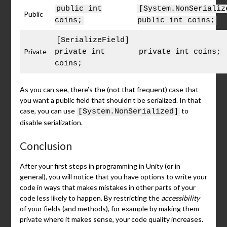
public int
[System.NonSerializ
Public
coins;
public int coins;
[SerializeField]
Private
private int
private int coins;
coins;
As you can see, there’s the (not that frequent) case that
you want a public field that shouldn’t be serialized. In that
case, you can use
to
[System.NonSerialized]
disable serialization.
Conclusion
After your first steps in programming in Unity (or in
general), you will notice that you have options to write your
code in ways that makes mistakes in other parts of your
code less likely to happen. By restricting the
accessibility
of your fields (and methods), for example by making them
private where it makes sense, your code quality increases.